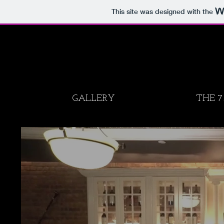
This site was designed with the
GALLERY
THE 7